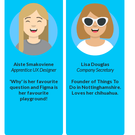
Aiste Smakoviene
Lisa Douglas
Apprentice UX Designer
Company Secretary
'Why' is her favourite
Founder of Things To
question and Figma is
Do in Nottinghamshire.
her favourite
Loves her chihuahua.
playground!