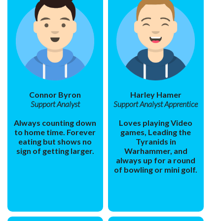
Connor Byron
Harley Hamer
Support Analyst
Support Analyst Apprentice
Always counting down
Loves playing Video
to home time. Forever
games, Leading the
eating but shows no
Tyranids in
sign of getting larger.
Warhammer, and
always up for a round
of bowling or mini golf.