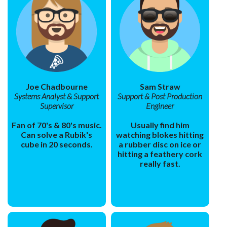
Joe Chadbourne
Sam Straw
Systems Analyst & Support
Support & Post Production
Supervisor
Engineer
Fan of 70's & 80's music.
Usually find him
Can solve a Rubik's
watching blokes hitting
cube in 20 seconds.
a rubber disc on ice or
hitting a feathery cork
really fast.