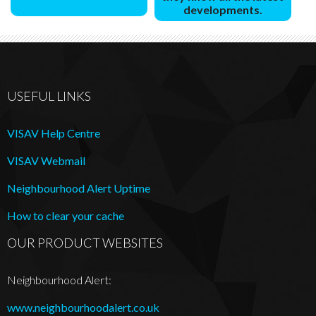
developments.
USEFUL LINKS
VISAV Help Centre
VISAV Webmail
Neighbourhood Alert Uptime
How to clear your cache
OUR PRODUCT WEBSITES
Neighbourhood Alert:
www.neighbourhoodalert.co.uk