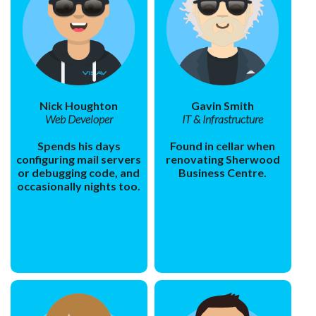
Nick Houghton
Gavin Smith
Web Developer
IT & Infrastructure
Spends his days
Found in cellar when
configuring mail servers
renovating Sherwood
or debugging code, and
Business Centre.
occasionally nights too.