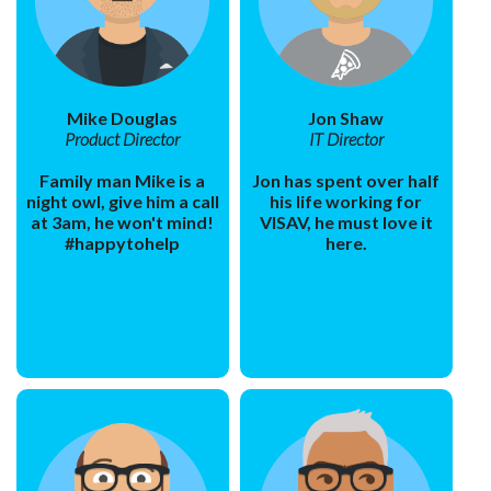
Mike Douglas
Jon Shaw
Product Director
IT Director
Family man Mike is a
Jon has spent over half
night owl, give him a call
his life working for
at 3am, he won't mind!
VISAV, he must love it
#happytohelp
here.