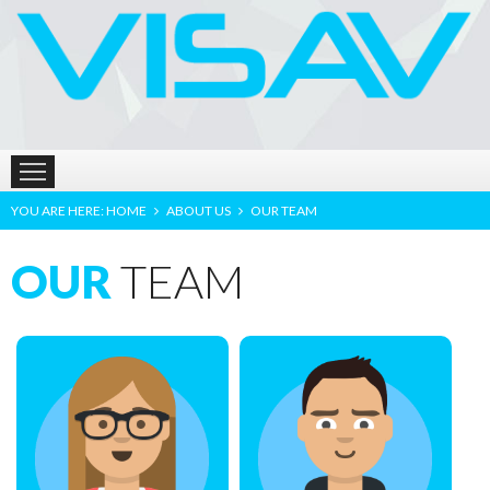
HOME
ABOUT US
PRODUCTS
LOCATION
YOU ARE HERE:
HOME
ABOUT US
OUR TEAM
OUR
TEAM