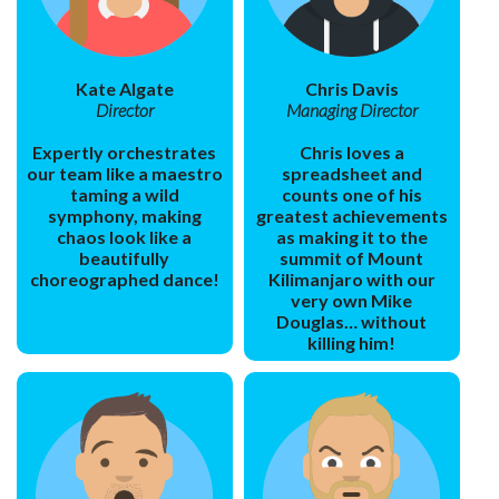
Kate Algate
Chris Davis
Director
Managing Director
Expertly orchestrates
Chris loves a
our team like a maestro
spreadsheet and
taming a wild
counts one of his
symphony, making
greatest achievements
chaos look like a
as making it to the
beautifully
summit of Mount
choreographed dance!
Kilimanjaro with our
very own Mike
Douglas… without
killing him!