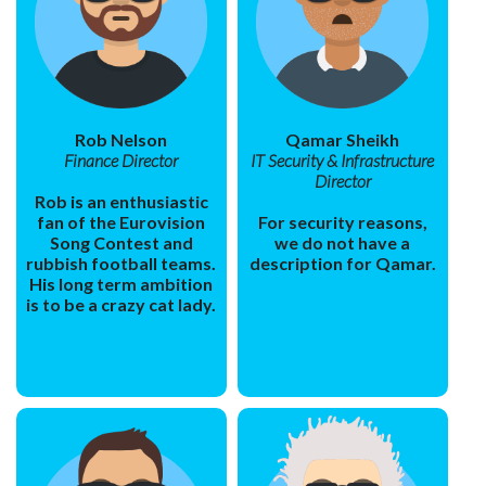
Rob Nelson
Qamar Sheikh
Finance Director
IT Security & Infrastructure
Director
Rob is an enthusiastic
fan of the Eurovision
For security reasons,
Song Contest and
we do not have a
rubbish football teams.
description for Qamar.
His long term ambition
is to be a crazy cat lady.