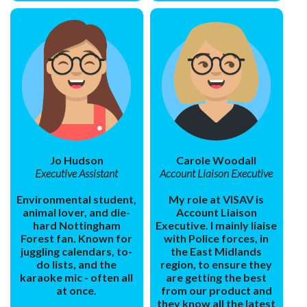
Jo Hudson
Carole Woodall
Executive Assistant
Account Liaison Executive
Environmental student,
My role at VISAV is
animal lover, and die-
Account Liaison
hard Nottingham
Executive. I mainly liaise
Forest fan. Known for
with Police forces, in
juggling calendars, to-
the East Midlands
do lists, and the
region, to ensure they
karaoke mic - often all
are getting the best
at once.
from our product and
they know all the latest